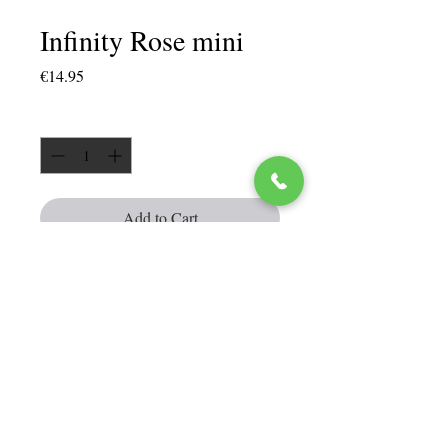
Infinity Rose mini
Price
€14.95
Quantity
*
Add to Cart
Infinity rose can be kept for up to 3
years
Red color
In a high quality crystal ring box
Size of the box approx. 5 cm