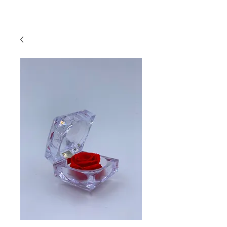
Log In